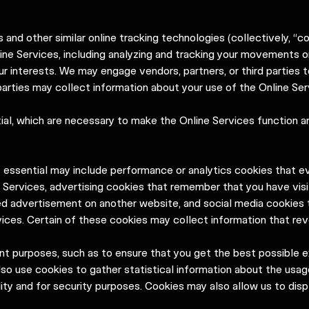
 and other similar online tracking technologies (collectively, “c
ine Services, including analyzing and tracking your movements o
our interests. We may engage vendors, partners, or third parties 
 parties may collect information about your use of the Online Ser
ial, which are necessary to make the Online Services function a
t essential may include performance or analytics cookies that e
 Services, advertising cookies that remember that you have visi
ed advertisement on another website, and social media cookies 
ices. Certain of these cookies may collect information that reve
ent purposes, such as to ensure that you get the best possible 
so use cookies to gather statistical information about the usag
lity and for security purposes. Cookies may also allow us to di