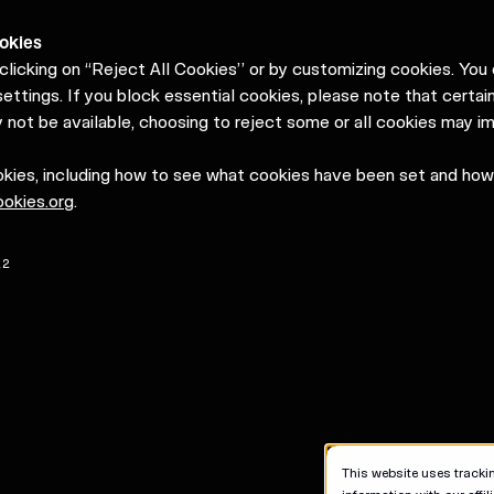
okies
clicking on “Reject All Cookies” or by customizing cookies. Yo
ettings. If you block essential cookies, please note that certain
 not be available, choosing to reject some or all cookies may i
okies, including how to see what cookies have been set and ho
okies.org
.
22
This website uses trackin