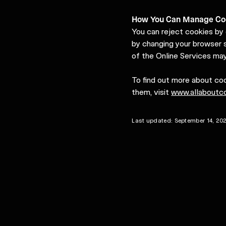
How You Can Manage Co
You can reject cookies by 
by changing your browser s
of the Online Services may
To find out more about co
them, visit
www.allaboutco
Last updated: September 14, 20