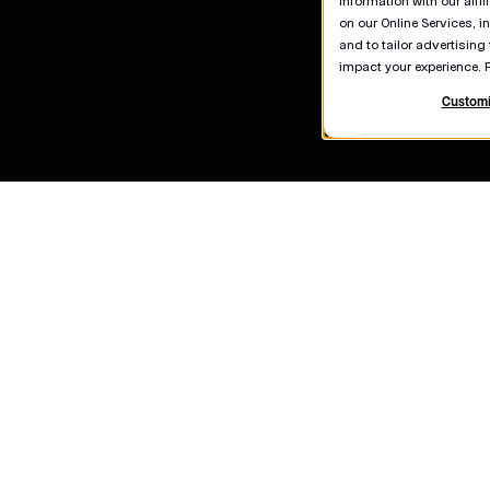
information with our affi
on our Online Services, i
and to tailor advertising
impact your experience. 
Customi
Contact U
Careers
Real Estat
Newsroom
American C