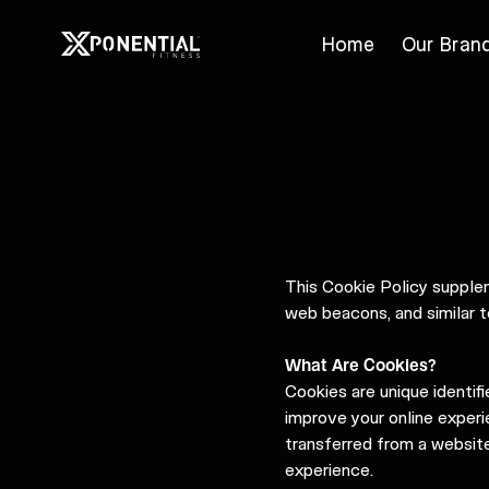
Home
Our Bran
This Cookie Policy suppl
web beacons, and similar t
What Are Cookies?
Cookies are unique identif
improve your online experie
transferred from a website
experience.