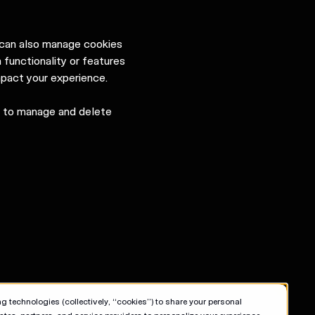
u can also manage cookies
 functionality or features
mpact your experience.
w to manage and delete
g technologies (collectively, “cookies”) to share your personal