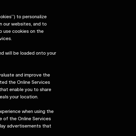
ookies”) to personalize
n our websites, and to
to use cookies on the
vices.
nd will be loaded onto your
valuate and improve the
ted the Online Services
that enable you to share
als your location.
experience when using the
e of the Online Services
splay advertisements that