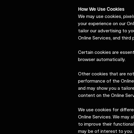
How We Use Cookies
We may use cookies, pixels
your experience on our Onl
tailor our advertising to y
Online Services, and third
Certain cookies are essent
browser automatically.
Other cookies that are no
performance of the Online
and may show you a tailor
content on the Online Serv
We use cookies for differ
Online Services. We may al
to improve their functiona
may be of interest to you.