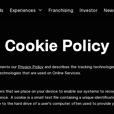
ds
Experiences
Franchising
Investor
New
Cookie Policy
ements our
Privacy Policy
and describes the tracking technologies
echnologies that are used on Online Services.
iers that we place on your device to enable our systems to reco
nce. A cookie is a small text file containing a unique identificat
 to the hard drive of a user's computer, often used to provide