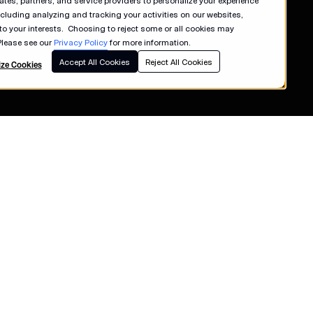
liates, partners, and service providers to personalize your experience
ncluding analyzing and tracking your activities on our websites,
 to your interests. Choosing to reject some or all cookies may
Please see our
Privacy Policy
for more information.
Accept All Cookies
Reject All Cookies
ze Cookies
s
Terms of Use
Privacy Policy
e
California Collection Notice
Consumer Health Data Privacy Policy
ancer Society
Your Privacy Choices