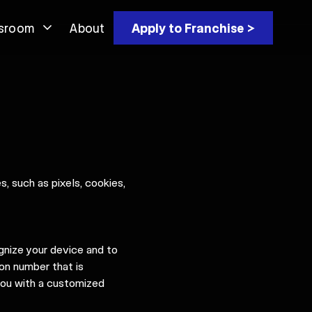
sroom
About
Apply to Franchise >
, such as pixels, cookies,
gnize your device and to
ion number that is
 you with a customized