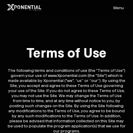
Menu
Terms of Use
The following terms and conditions of use (the "Terms of Use")
govern your use of www.Xponential.com (the "Site") which is
made available by Xponential ("we", “us” or “our”). By using the
Site, you accept and agree to these Terms of Use governing
your use of the Site. If you do not agree to these Terms of Use,
you may not use the Site. We may change the Terms of Use
from time to time, and at any time without notice to you, by
posting such changes on the Site. By using the Site following
any modifications to the Terms of Use, you agree to be bound
by any such modifications to the Terms of Use. In addition,
please be advised that information collected on this Site may
be used to populate the program application(s) that we use for
our programs.