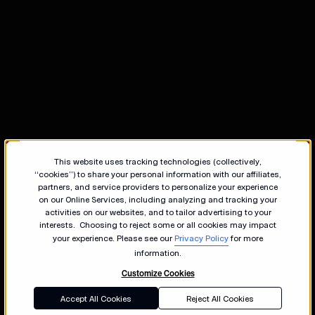
This website uses tracking technologies (collectively,
“cookies”) to share your personal information with our affiliates,
partners, and service providers to personalize your experience
on our Online Services, including analyzing and tracking your
activities on our websites, and to tailor advertising to your
interests. Choosing to reject some or all cookies may impact
your experience. Please see our
Privacy Policy
for more
information.
Customize Cookies
Accept All Cookies
Reject All Cookies