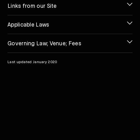
Links from our Site
Applicable Laws
Governing Law; Venue; Fees
Last updated January 2020