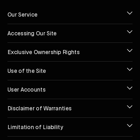
Our Service
Accessing Our Site
Exclusive Ownership Rights
Use of the Site
User Accounts
Disclaimer of Warranties
Limitation of Liability