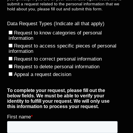
submit a request related to the personal information that we
hold about you, please fill out and submit this form.