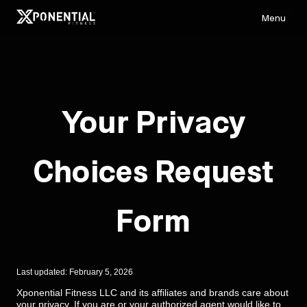
Menu
Your Privacy
Choices Request
Form
Last updated: February 5, 2026
Xponential Fitness LLC and its affiliates and brands care about
your privacy. If you are or your authorized agent would like to