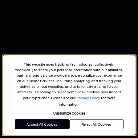
This website uses tracking technologies (collectively,
“cookies”) to share your personal information with our affiliates,
partners, and service providers to personalize your experience
on our Online Services, including analyzing and tracking your
activities on our websites, and to tailor advertising to your
interests. Choosing to reject some or all cookies may impact
your experience. Please see our
Privacy Policy
for more
information.
Customize Cookies
Accept All Cookies
Reject All Cookies