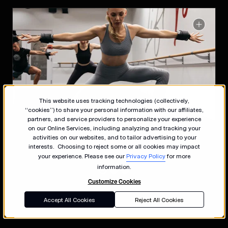
This website uses tracking technologies (collectively,
“cookies”) to share your personal information with our affiliates,
partners, and service providers to personalize your experience
on our Online Services, including analyzing and tracking your
activities on our websites, and to tailor advertising to your
interests. Choosing to reject some or all cookies may impact
your experience. Please see our
Privacy Policy
for more
information.
Customize Cookies
Accept All Cookies
Reject All Cookies