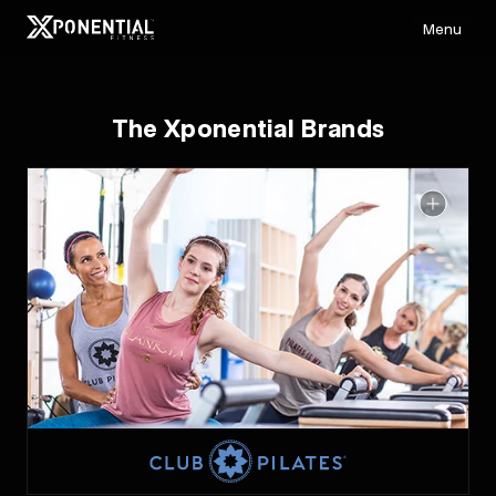
Menu
The Xponential Brands