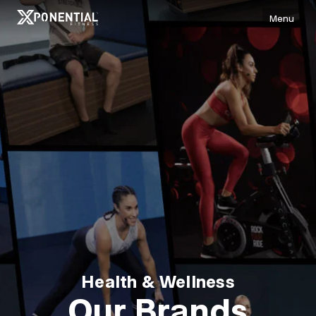
Menu
Health & Wellness
Our Brands