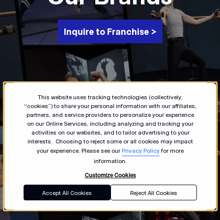
Inquire to Franchise >
This website uses tracking technologies (collectively,
“cookies”) to share your personal information with our affiliates,
partners, and service providers to personalize your experience
on our Online Services, including analyzing and tracking your
activities on our websites, and to tailor advertising to your
interests. Choosing to reject some or all cookies may impact
your experience. Please see our
Privacy Policy
for more
information.
Customize Cookies
Accept All Cookies
Reject All Cookies